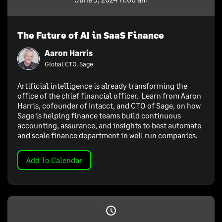
The Future of AI in SaaS Finance
Aaron Harris
Global CTO, Sage
Artificial intelligence is already transforming the
office of the chief financial officer. Learn from Aaron
Harris, cofounder of Intacct, and CTO of Sage, on how
Sage is helping finance teams build continuous
accounting, assurance, and insights to best automate
and scale finance department in well run companies.
Add To Calendar