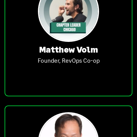
Matthew Volm
Founder, RevOps Co-op