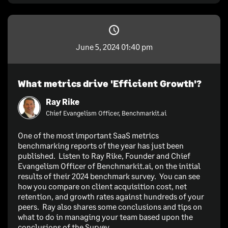
June 5, 2024 01:40 pm
What metrics drive 'Efficient Growth'?
Ray Rike
Chief Evangelism Officer, Benchmarkit.ai
One of the most important SaaS metrics
benchmarking reports of the year has just been
published. Listen to Ray Rike, Founder and Chief
Evangelism Officer of Benchmarkit.ai, on the initial
results of their 2024 benchmark survey. You can see
how you compare on client acquisition cost, net
retention, and growth rates against hundreds of your
peers. Ray also shares some conclusions and tips on
what to do in managing your team based upon the
conclusions of the Survey.