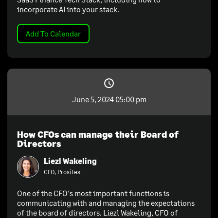
incorporate AI into your stack.
Add To Calendar
June 5, 2024 05:00 pm
How CFOs can manage their Board of
Directors
Liezl Wakeling
CFO, Prosites
One of the CFO's most important functions is
communicating with and managing the expectations
of the board of directors. Liezl Wakeling, CFO of