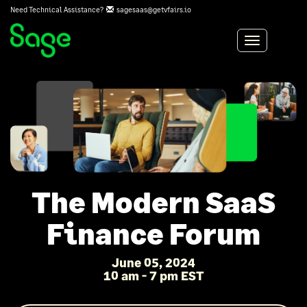
Need Technical Assistance?
sagesaas@getvfairs.io
Toggle
navigation
The Modern SaaS
Finance Forum
June 05, 2024
10 am - 7 pm EST