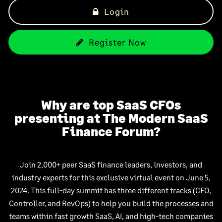
Login
Register Now
Why are top SaaS CFOs
presenting at The Modern SaaS
Finance Forum?
Join 2,000+ peer SaaS finance leaders, investors, and
industry experts for this exclusive virtual event on June 5,
2024. This full-day summit has three different tracks (CFO,
Controller, and RevOps) to help you build the processes and
teams within fast growth SaaS, AI, and high-tech companies