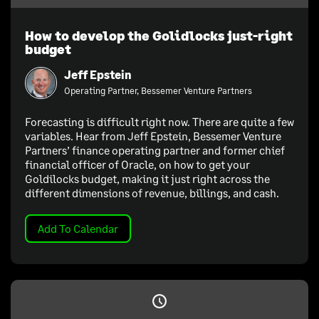
How to develop the Golidlocks just-right
budget
Jeff Epstein
Operating Partner, Bessemer Venture Partners
Forecasting is difficult right now. There are quite a few
variables. Hear from Jeff Epstein, Bessemer Venture
Partners’ finance operating partner and former chief
financial officer of Oracle, on how to get your
Goldilocks budget, making it just right across the
different dimensions of revenue, billings, and cash.
Add To Calendar