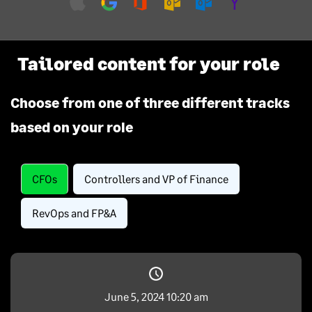
Tailored content for your role
Choose from one of three different tracks
based on your role
CFOs
Controllers and VP of Finance
RevOps and FP&A
June 5, 2024 10:20 am