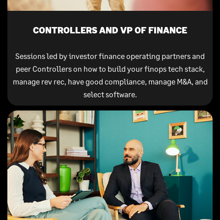
CONTROLLERS AND VP OF FINANCE
Sessions led by investor finance operating partners and
peer Controllers on how to build your finops tech stack,
manage rev rec, have good compliance, manage M&A, and
select software.