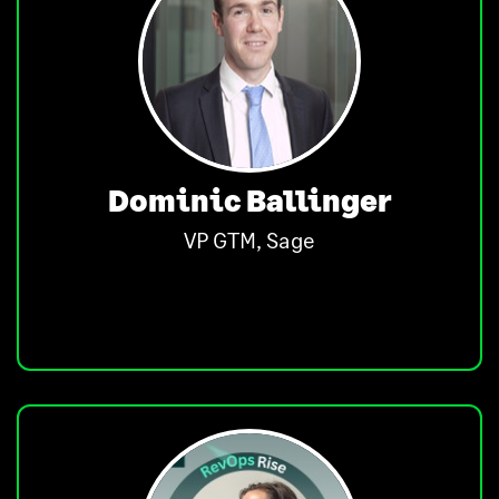
Dominic Ballinger
VP GTM, Sage