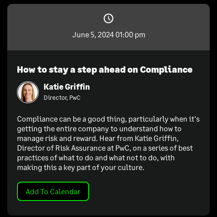
June 5, 2024 01:00 pm
How to stay a step ahead on Compliance
Katie Griffin
Director, PwC
Compliance can be a good thing, particularly when it's
getting the entire company to understand how to
manage risk and reward. Hear from Katie Griffin,
Director of Risk Assurance at PwC, on a series of best
practices of what to do and what not to do, with
making this a key part of your culture.
Add To Calendar