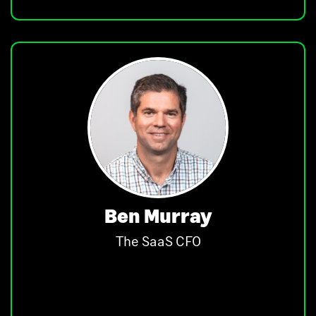
Ben Murray
The SaaS CFO