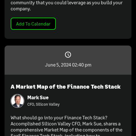
community that you could leverage as you build your
company.
Add To Calendar
June 5, 2024 02:40 pm
A Market Map of the Finance Tech Stack
Mark Sue
CFO, Silicon Valley
What should go into your Finance Tech Stack?
Accomplished Silicon Valley CFO, Mark Sue, shares a
comprehensive Market Map of the components of the
SaaS Finance Tech Stack, including how to