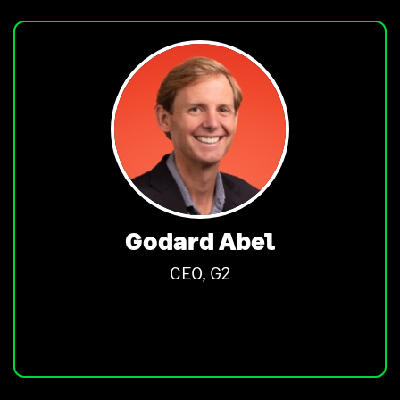
Godard Abel
CEO, G2