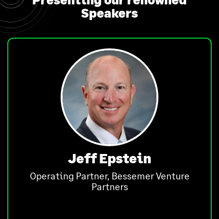
Speakers
Jeff Epstein
Operating Partner, Bessemer Venture
Partners