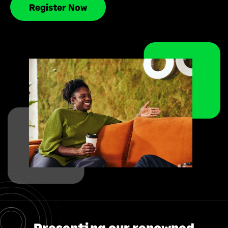
Register Now
Presenting our renowned