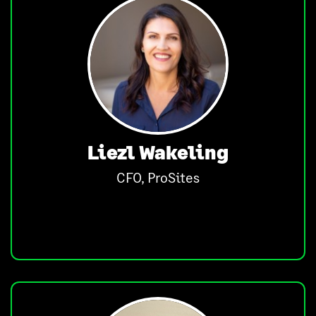
Liezl Wakeling
CFO, ProSites