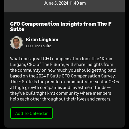
June 5, 2024 11:40 am
CFO Compensation Insights from The F
Suite
Kiran Lingham
CEO, The Fsuite
What does great CFO compensation look like? Kiran
Lingam, CEO of The F Suite, will share insights from
the community on how much you should getting paid
based on the 2024 F Suite CFO Compensation Survey.
The F Suite is the premiere community for senior CFOs
at high growth companies and investment funds --
they've built tight knit community where members
help each other throughout their lives and careers.
Add To Calendar