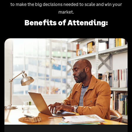
to make the big decisions needed to scale and win your
market.
Benefits of Attending: