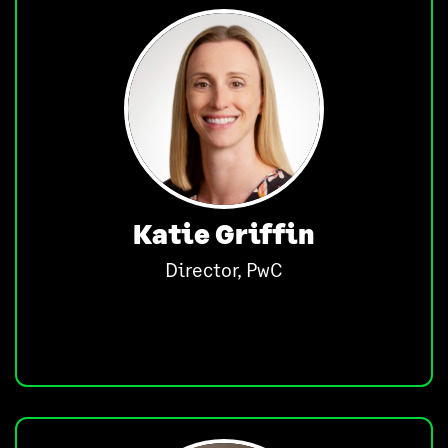
Katie Griffin
Director, PwC