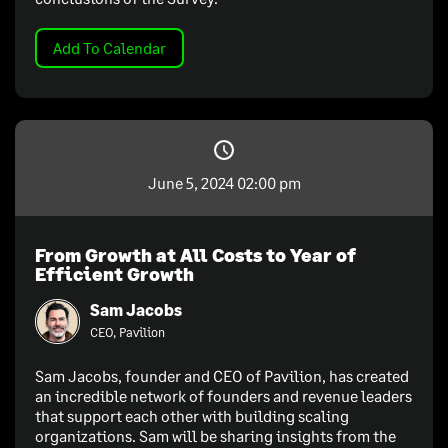
Add To Calendar
June 5, 2024 02:00 pm
From Growth at All Costs to Year of
Efficient Growth
Sam Jacobs
CEO, Pavilion
Sam Jacobs, founder and CEO of Pavilion, has created
an incredible network of founders and revenue leaders
that support each other with building scaling
organizations. Sam will be sharing insights from the