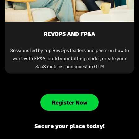
REVOPS AND FP&A
Sessions led by top RevOps leaders and peers on how to
work with FP&A, build your billing model, create your
SaaS metrics, and invest in GTM
Register Now
Secure your place today!