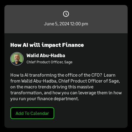
June 5, 2024 12:00 pm
How AI will impact Finance
Walid Abu-Hadba
Chief Product Officer, Sage
How is AI transforming the office of the CFO? Learn
from Walid Abu-Hadba, Chief Product Officer of Sage,
on the macro trends driving this massive
transformation, and how you can leverage them in how
you run your finance department.
Add To Calendar