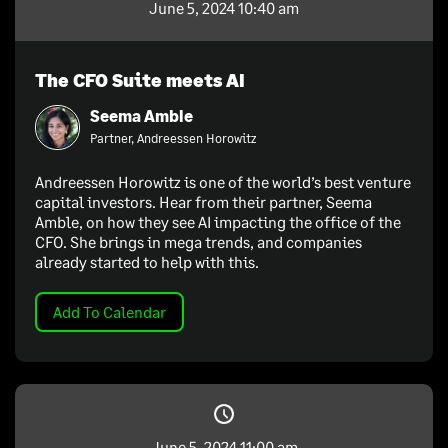
June 5, 2024 10:40 am
The CFO Suite meets AI
Seema Amble
Partner, Andreessen Horowitz
Andreessen Horowitz is one of the world’s best venture
capital investors. Hear from their partner, Seema
Amble, on how they see AI impacting the office of the
CFO. She brings in mega trends, and companies
already started to help with this.
Add To Calendar
June 5, 2024 11:00 am