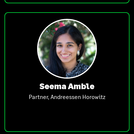
Seema Amble
Partner, Andreessen Horowitz