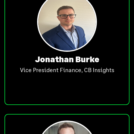
Jonathan Burke
Vice President Finance, CB Insights