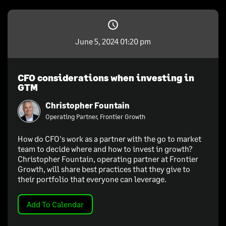
June 5, 2024 01:20 pm
CFO considerations when investing in
GTM
Christopher Fountain
Operating Partner, Frontier Growth
How do CFO's work as a partner with the go to market
team to decide where and how to invest in growth?
Christopher Fountain, operating partner at Frontier
Growth, will share best practices that they give to
their portfolio that everyone can leverage.
Add To Calendar