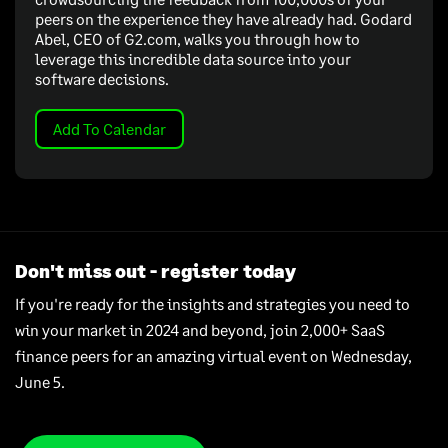
peers on the experience they have already had. Godard
Abel, CEO of G2.com, walks you through how to
leverage this incredible data source into your
software decisions.
Add To Calendar
Don't miss out - register today
If you're ready for the insights and strategies you need to
win your market in 2024 and beyond, join 2,000+ SaaS
finance peers for an amazing virtual event on Wednesday,
June 5.