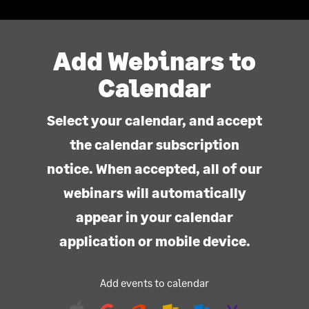
Add Webinars to
Calendar
Select your calendar, and accept
the calendar subscription
notice. When accepted, all of our
webinars will automatically
appear in your calendar
application or mobile device.
Add events to calendar