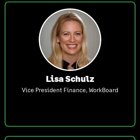
Lisa Schulz
Vice President Finance, WorkBoard