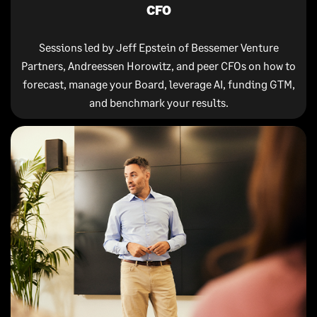
CFO
Sessions led by Jeff Epstein of Bessemer Venture
Partners, Andreessen Horowitz, and peer CFOs on how to
forecast, manage your Board, leverage AI, funding GTM,
and benchmark your results.