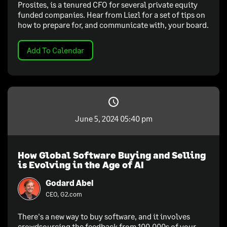
Prosites, is a tenured CFO for several private equity
funded companies. Hear from Liezl for a set of tips on
how to prepare for, and communicate with, your board.
Add To Calendar
June 5, 2024 05:40 pm
How Global Software Buying and Selling
is Evolving in the Age of AI
Godard Abel
CEO, G2.com
There's a new way to buy software, and it involves
crowdsourcing the feedback from 100,000s of your