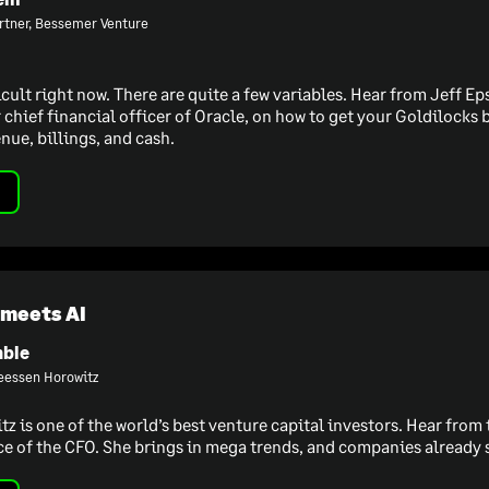
rtner, Bessemer Venture
icult right now. There are quite a few variables. Hear from Jeff 
chief financial officer of Oracle, on how to get your Goldilocks b
nue, billings, and cash.
 meets AI
ble
reessen Horowitz
 is one of the world’s best venture capital investors. Hear from 
ce of the CFO. She brings in mega trends, and companies already s