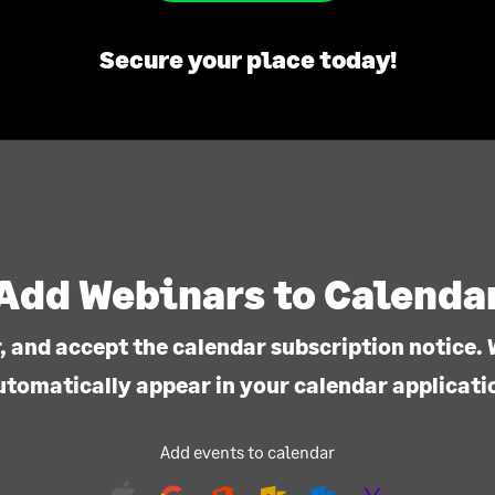
Secure your place today!
Add Webinars to Calenda
, and accept the calendar subscription notice. 
utomatically appear in your calendar applicati
Add events to calendar