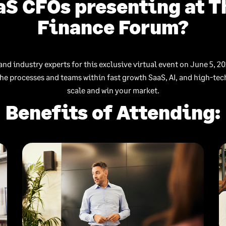
aS CFOs presenting at 
Finance Forum?
and industry experts for this exclusive virtual event on June 5, 20
the processes and teams within fast growth SaaS, AI, and high-te
scale and win your market.
Benefits of Attending: