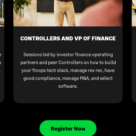
CONTROLLERS AND VP OF FINANCE
e
Sessions led by investor finance operating
n
partners and peer Controllers on how to build
,
your finops tech stack, manage rev rec, have
good compliance, manage M&A, and select
software.
Register Now