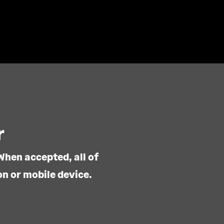
r
When accepted, all of
on or mobile device.