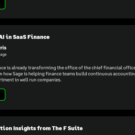
AI in SaaS Finance
ris
Sage
ence is already transforming the office of the chief financial offi
n how Sage is helping finance teams build continuous accounting
rtment in well run companies.
ion Insights from The F Suite