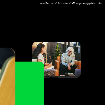
Need Technical Assistance?
sagesaas@getvfairs.io