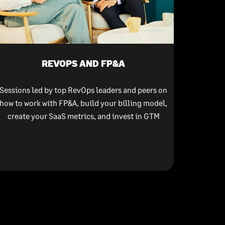
REVOPS AND FP&A
Sessions led by top RevOps leaders and peers on
how to work with FP&A, build your billing model,
create your SaaS metrics, and invest in GTM