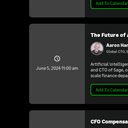
Add To Calendar
The Future of 
Aaron Har
Global CTO, 
Artificial intellig
June 5, 2024 11:00 am
and CTO of Sage, o
scale finance depa
Add To Calendar
CFO Compensat