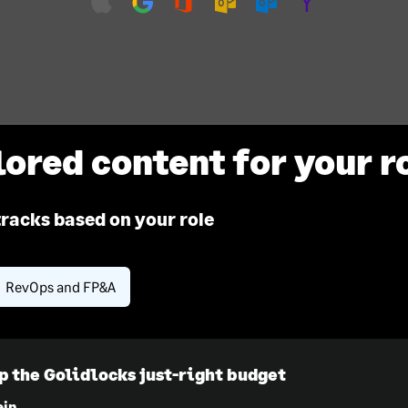
lored content for your r
tracks based on your role
RevOps and FP&A
p the Golidlocks just-right budget
ein