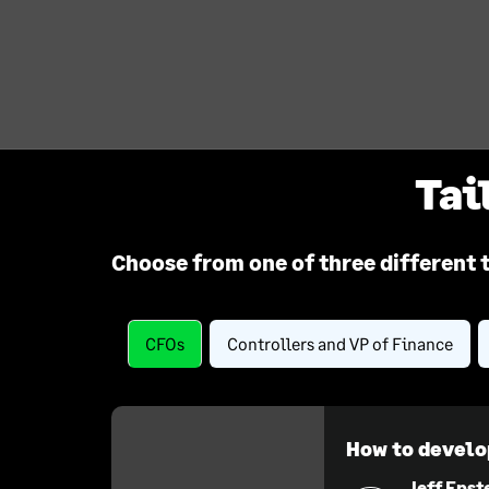
Tai
Choose from one of three different 
CFOs
Controllers and VP of Finance
How to develo
Jeff Epst