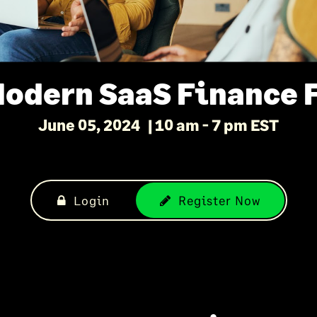
Modern SaaS Finance 
June 05, 2024
10 am - 7 pm EST
Login
Register Now