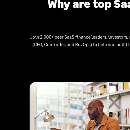
Why are top Sa
Join 2,000+ peer SaaS finance leaders, investors, 
(CFO, Controller, and RevOps) to help you build 