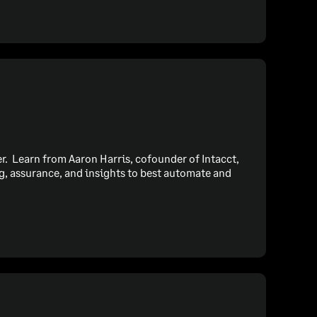
cer. Learn from Aaron Harris, cofounder of Intacct,
, assurance, and insights to best automate and