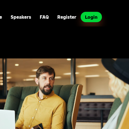
e
Speakers
FAQ
Register
Login