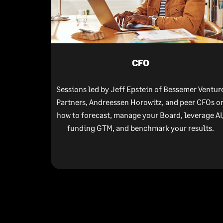
CFO
Sessions led by Jeff Epstein of Bessemer Ventur
Partners, Andreessen Horowitz, and peer CFOs o
how to forecast, manage your Board, leverage AI
funding GTM, and benchmark your results.