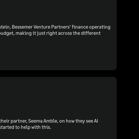
Epstein, Bessemer Venture Partners’ finance operating
udget, making it just right across the different
their partner, Seema Amble, on how they see AI
tarted to help with this.