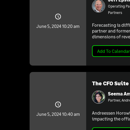
Operating Pa
Partners
Forecasting is diff
June 5, 2024 10:20 am
partner and former 
dimensions of reve
Add To Calendar
The CFO Suite
Seema Am
Partner, And
Andreessen Horowitz
June 5, 2024 10:40 am
impacting the offi