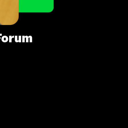
Forum