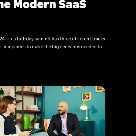
The Modern SaaS
24. This full-day summit has three different tracks
ch companies to make the big decisions needed to