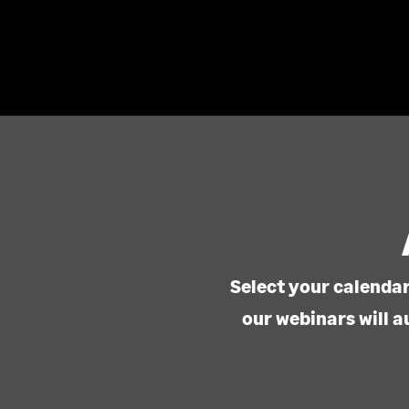
Select your calendar
our webinars will a